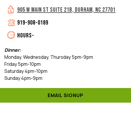
905 W MAIN ST SUITE 21B, DURHAM, NC 27701
919-908-0189
HOURS-
Dinner:
Monday, Wednesday, Thursday 5pm-9pm
Friday 5pm-10pm
Saturday 4pm-10pm
Sunday 4pm-9pm
Brunch:
EMAIL SIGNUP
Saturday & Sunday 11am-3pm
Closed:
Tuesday