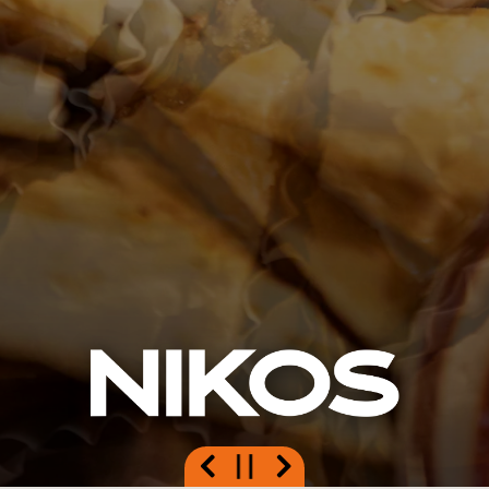
Previous Slide
Next Slide
PLAYING HERO GAL