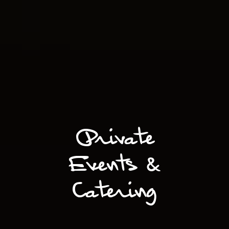
Private
Events &
Catering