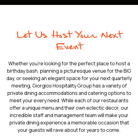
Let Us Host Your Next
Event
Whether you're looking for the perfect place to host a
birthday bash, planning a picturesque venue for the BIG
day, or seeking an elegant space for your next quarterly
meeting, Giorgios Hospitality Group has a variety of
private dining accommodations and catering options to
meet your every need. While each of our restaurants
offer a unique menu and their own eclectic decor, our
incredible staff and management team will make your
private dining experience a memorable occasion that
your guests will rave about for years to come.