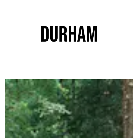
Durham