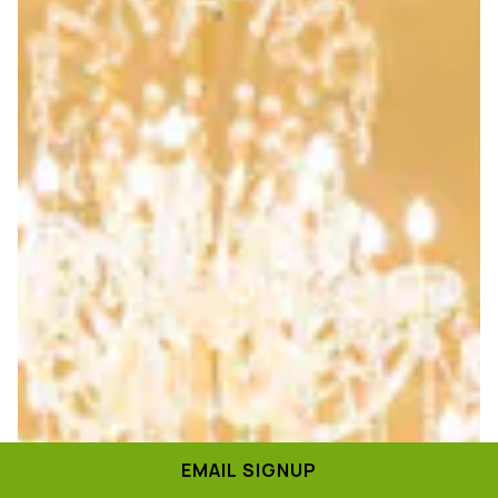
EMAIL SIGNUP