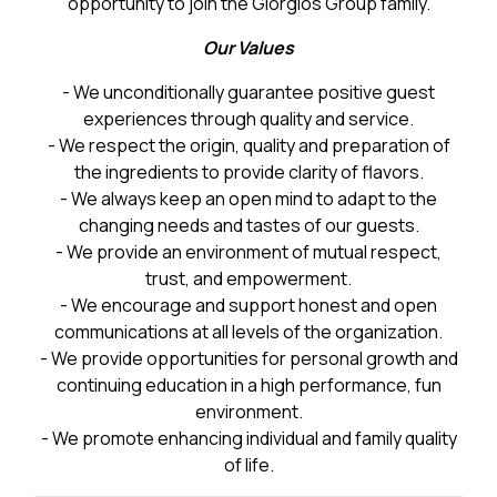
opportunity to join the Giorgios Group family.
Our Values
- We unconditionally guarantee positive guest
experiences through quality and service.
- We respect the origin, quality and preparation of
the ingredients to provide clarity of flavors.
- We always keep an open mind to adapt to the
changing needs and tastes of our guests.
- We provide an environment of mutual respect,
trust, and empowerment.
- We encourage and support honest and open
communications at all levels of the organization.
- We provide opportunities for personal growth and
continuing education in a high performance, fun
environment.
- We promote enhancing individual and family quality
of life.