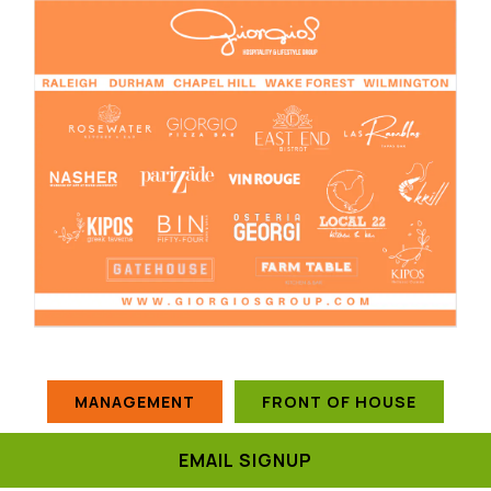
MANAGEMENT
FRONT OF HOUSE
EMAIL SIGNUP
CULINARY