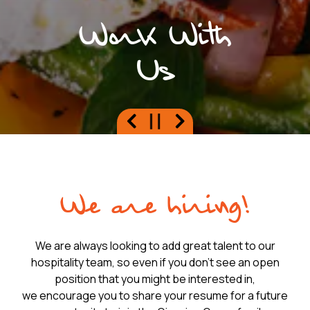
Work With
Us
Previous Slide
Next Slide
PLAYING HERO GAL
Slide 2 of 8
We are hiring!
We are always looking to add great talent to our
hospitality team, so even if you don't see an open
position that you might be interested in,
we encourage you to share your resume for a future